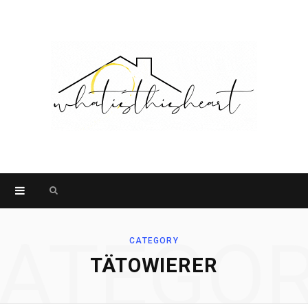
Search
for:
ATEGO
CATEGORY
TÄTOWIERER