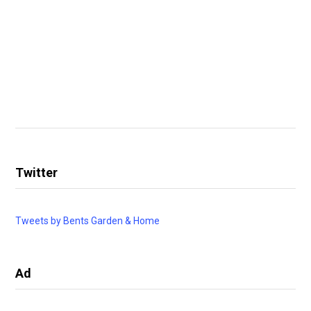
Twitter
Tweets by Bents Garden & Home
Ad