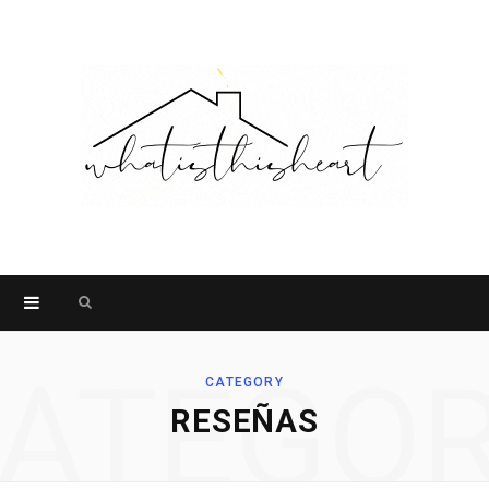
Search
for:
ATEGO
CATEGORY
RESEÑAS