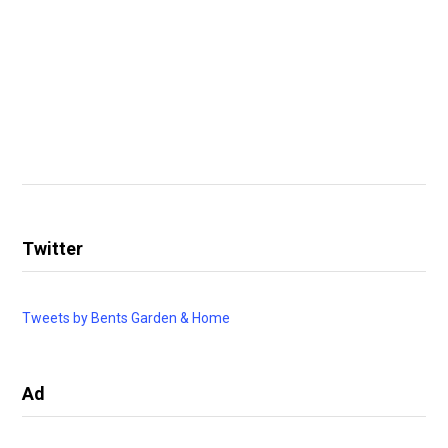
Twitter
Tweets by Bents Garden & Home
Ad