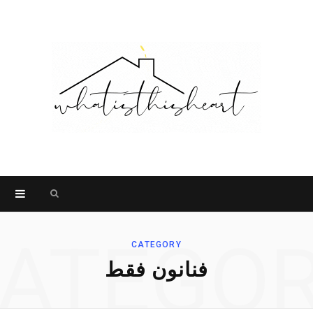
Search
for:
ATEGO
CATEGORY
فنانون فقط