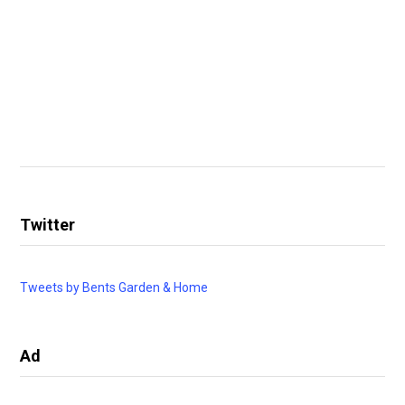
Twitter
Tweets by Bents Garden & Home
Ad