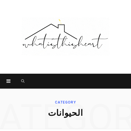
Search
for:
ATEGO
CATEGORY
الحيوانات