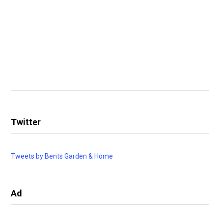
Twitter
Tweets by Bents Garden & Home
Ad