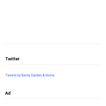
Twitter
Tweets by Bents Garden & Home
Ad