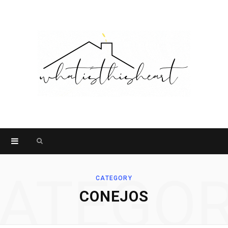
Search
for:
ATEGO
CATEGORY
CONEJOS