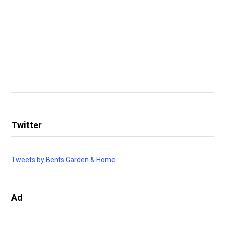
Twitter
Tweets by Bents Garden & Home
Ad