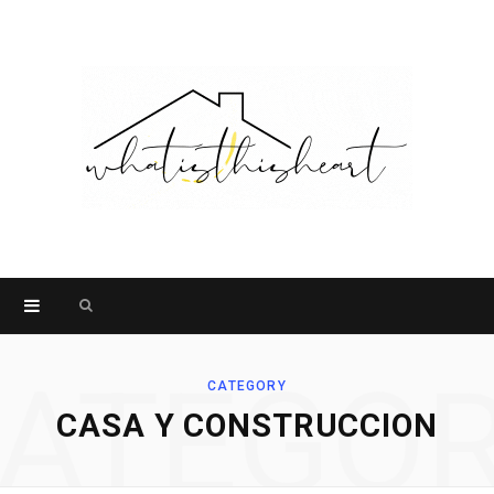
Search
for:
ATEGO
CATEGORY
CASA Y CONSTRUCCION