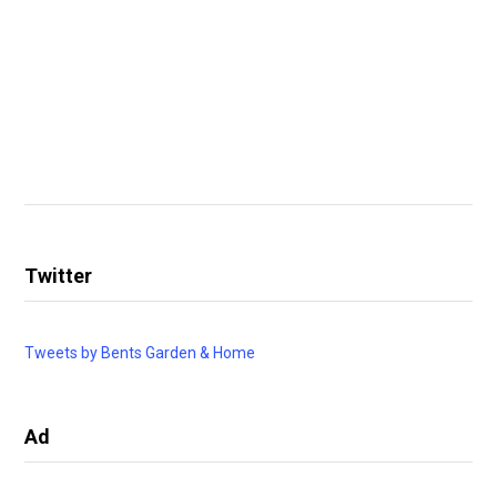
Twitter
Tweets by Bents Garden & Home
Ad