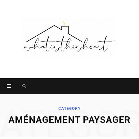
Search
for:
ATEGO
CATEGORY
AMÉNAGEMENT PAYSAGER